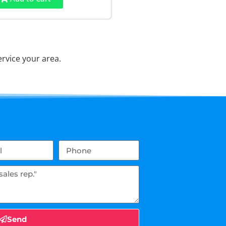
rvice your area.
Send