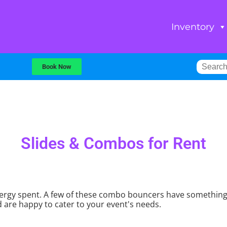
Inventory
Book Now
Slides & Combos
for Rent
rgy spent. A few of these combo bouncers have something lik
 are happy to cater to your event's needs.