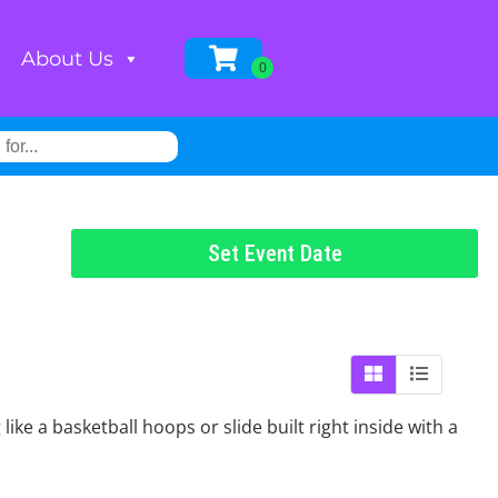
About Us
Set Event Date
e a basketball hoops or slide built right inside with a