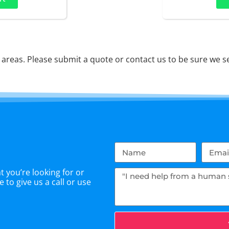
reas. Please submit a quote or contact us to be sure we se
 you’re looking for or
 to give us a call or use