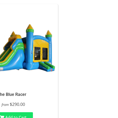
he Blue Racer
$290.00
from
Add to Cart