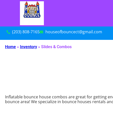
(203) 808-7165
houseofbouncect@gmail.com
Home
»
Inventory
»
Slides & Combos
Inflatable bounce house combos are great for getting ene
bounce area! We specialize in bounce houses rentals and