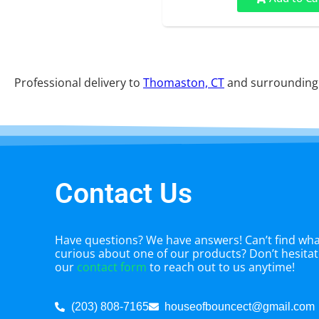
Professional delivery to
Thomaston, CT
and surrounding a
Contact Us
Have questions? We have answers! Can’t find what
curious about one of our products? Don’t hesitate
our
contact form
to reach out to us anytime!
(203) 808-7165
houseofbouncect@gmail.com