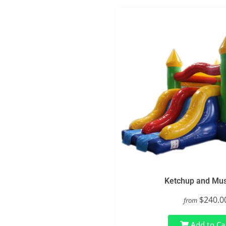
Ketchup and Mus
$240.0
from
Add to Ca