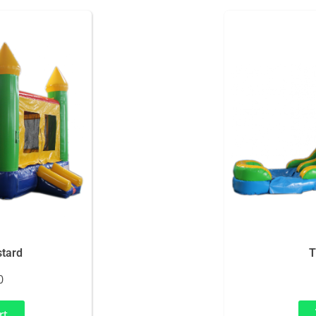
tard
T
0
rt