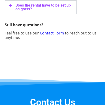
Does the rental have to be set up
on grass?
Still have questions?
Feel free to use our
Contact Form
to reach out to us
anytime.
Contact Us