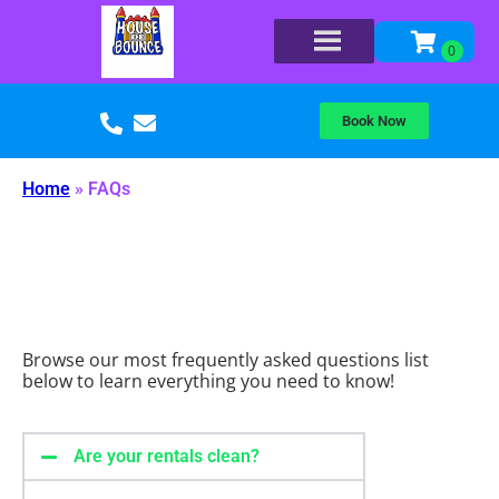
Book Now
Home
»
FAQs
Browse our most frequently asked questions list
below to learn everything you need to know!
Are your rentals clean?