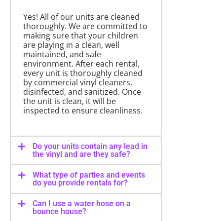
Yes! All of our units are cleaned
thoroughly. We are committed to
making sure that your children
are playing in a clean, well
maintained, and safe
environment. After each rental,
every unit is thoroughly cleaned
by commercial vinyl cleaners,
disinfected, and sanitized. Once
the unit is clean, it will be
inspected to ensure cleanliness.
Do your units contain any lead in
the vinyl and are they safe?
What type of parties and events
do you provide rentals for?
Can I use a water hose on a
bounce house?