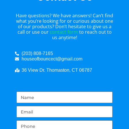
Have questions? We have answers! Can’t find
what you’re looking for or curious about one
of our products? Don’t hesitate to give us a
call or use our
contact form
to reach out to
us anytime!
(203) 808-7165
houseofbouncect@gmail.com
36 View Dr. Thomaston, CT 06787