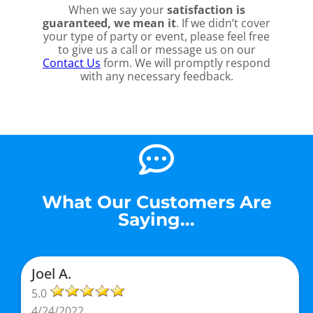
When we say your
satisfaction is
guaranteed, we mean it
. If we didn’t cover
your type of party or event, please feel free
to give us a call or message us on our
Contact Us
form. We will promptly respond
with any necessary feedback.
What Our Customers Are
Saying...
Joel A.
5.0
4/24/2022