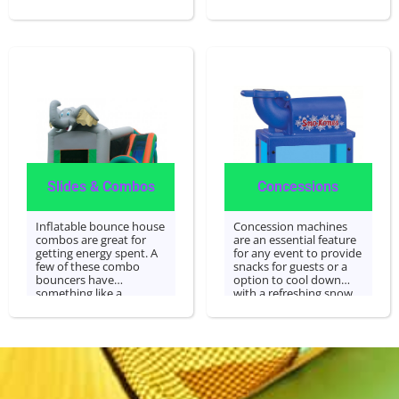
hoop or slide that is
well as water bounce
built in with a bounce
houses.
area! We specialize in
bounce house rentals
and will be glad to cater
to the needs of your
event.
Slides & Combos
Concessions
Inflatable bounce house
Concession machines
combos are great for
are an essential feature
getting energy spent. A
for any event to provide
few of these combo
snacks for guests or a
bouncers have
option to cool down
something like a
with a refreshing snow
basketball hoops or
cone after all the
slide built right inside
excitement. Concession
with a bounce area! We
machines are operated
specialize in bounce
by staff or volunteers.
houses rentals and are
happy to cater to your
event's needs.