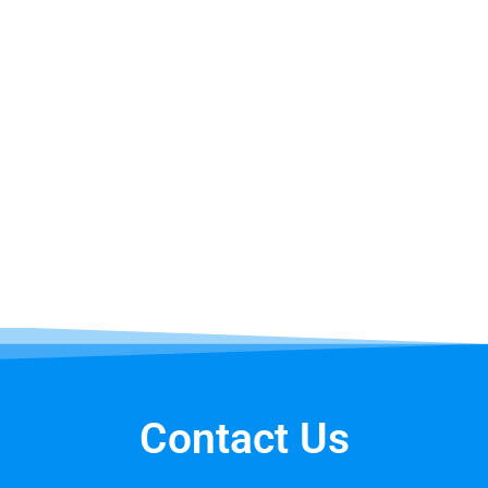
Bounce House Facts
The first inflatable structure was designed in
1959 by John Scurlock in Shreveport, Louisiana
who was experimenting with inflatable covers
for a government request for proposal when
he noticed his sons enjoyed jumping on the air
structure. He was an electrical engineer and
liked physics.
Contact Us