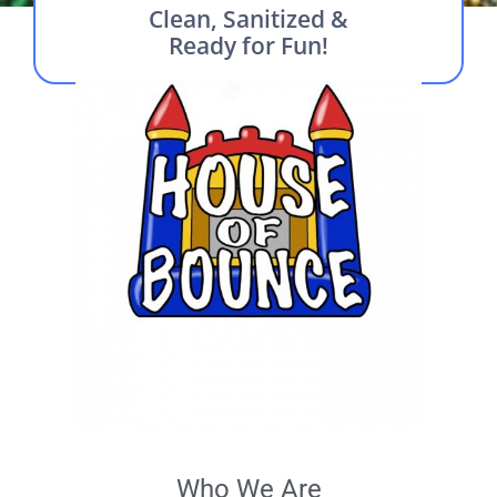
Clean, Sanitized &
Ready for Fun!
Who We Are