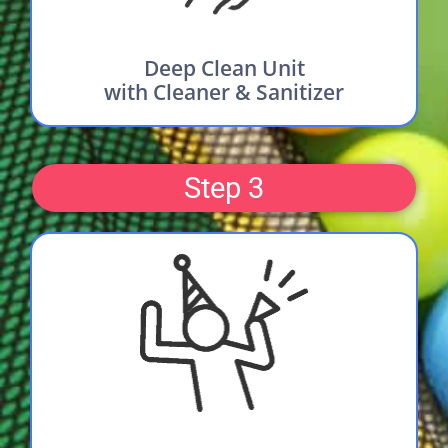
Deep Clean Unit
with Cleaner & Sanitizer
Step 3