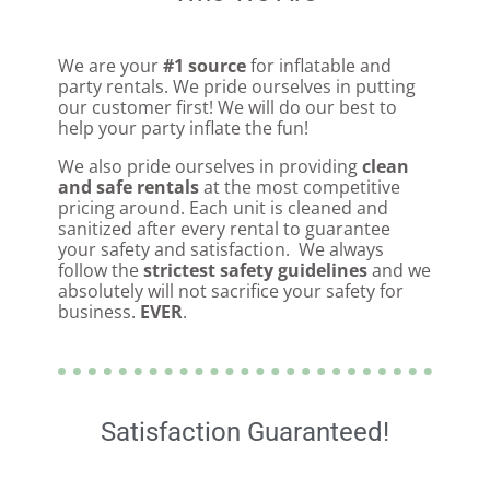
We are your
#1 source
for inflatable and
party rentals. We pride ourselves in putting
our customer first! We will do our best to
help your party inflate the fun!
We also pride ourselves in providing
clean
and safe rentals
at the most competitive
pricing around. Each unit is cleaned and
sanitized after every rental to guarantee
your safety and satisfaction. We always
follow the
strictest safety guidelines
and we
absolutely will not sacrifice your safety for
business.
EVER
.
Satisfaction Guaranteed!