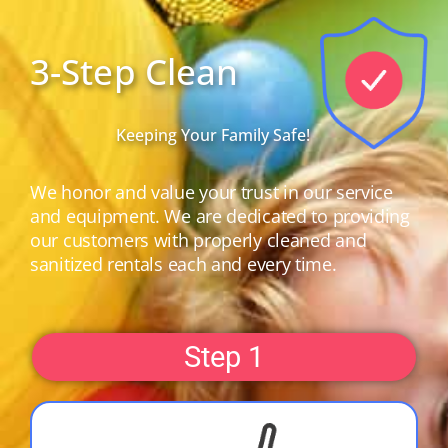
3-Step Clean
Keeping Your Family Safe!
We honor and value your trust in our service
and equipment. We are dedicated to providing
our customers with properly cleaned and
sanitized rentals each and every time.
Step 1