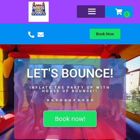
Book Now
LET'S BOUNCE!
INFLATE THE PARTY UP WITH
HOUSE OF BOUNCE!!
Book now!