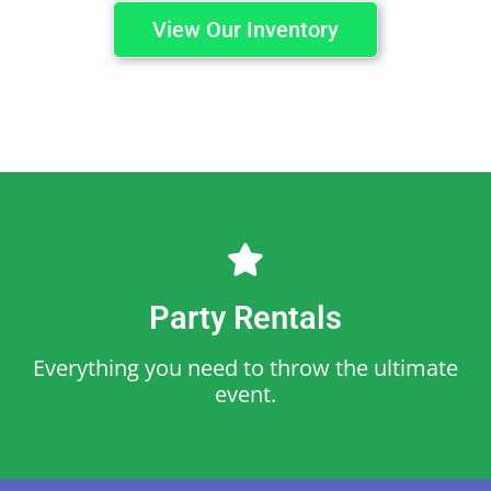
View Our Inventory
Party Rentals
Everything you need to throw the ultimate
event.