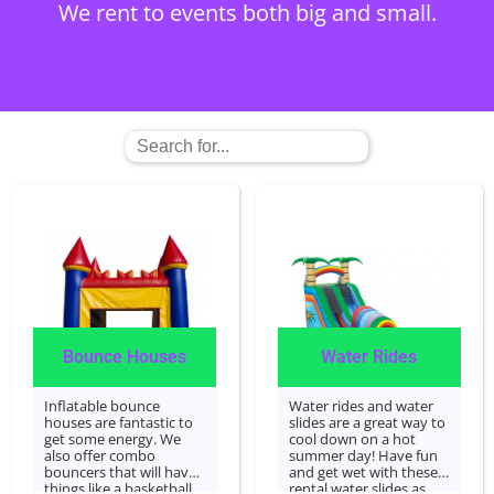
We rent to events both big and small.
Contact Us
Bounce Houses
Water Rides
Inflatable bounce
Water rides and water
houses are fantastic to
slides are a great way to
get some energy. We
cool down on a hot
also offer combo
summer day! Have fun
bouncers that will have
and get wet with these
things like a basketball
rental water slides as