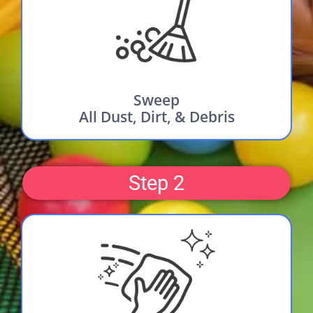
Sweep
All Dust, Dirt, & Debris
Step 2