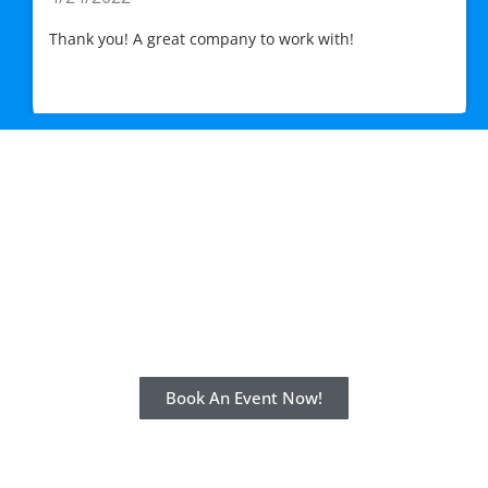
Thank you! A great company to work with!
Stress-Free. Fun. Done.
Book with us for the event of a lifetime
today!
Book An Event Now!