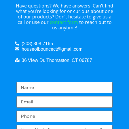
Have questions? We have answers! Can’t find
what you’re looking for or curious about one
of our products? Don’t hesitate to give us a
call or use our
contact form
to reach out to
us anytime!
(203) 808-7165
houseofbouncect@gmail.com
36 View Dr. Thomaston, CT 06787