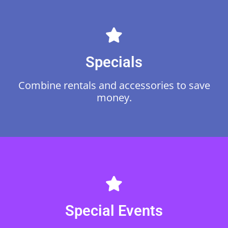
Specials
Browse
Combine rentals and accessories to save
money.
Browse
Special Events