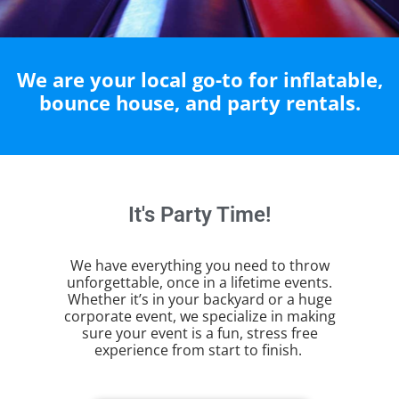
We are your local go-to for inflatable,
bounce house, and party rentals.
It's Party Time!
We have everything you need to throw
unforgettable, once in a lifetime events.
Whether it’s in your backyard or a huge
corporate event, we specialize in making
sure your event is a fun, stress free
experience from start to finish.